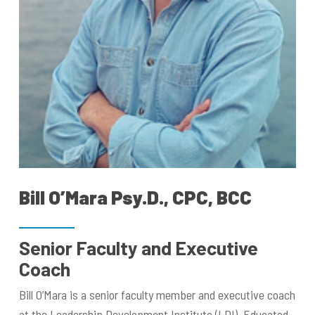
Bill O’Mara Psy.D., CPC, BCC
Senior Faculty and Executive
Coach
Bill O’Mara is a senior faculty member and executive coach
at the Leadership Development Institute (LDI). Educated