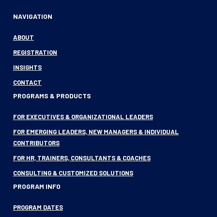
NAVIGATION
ABOUT
REGISTRATION
INSIGHTS
CONTACT
PROGRAMS & PRODUCTS
FOR EXECUTIVES & ORGANIZATIONAL LEADERS
FOR EMERGING LEADERS, NEW MANAGERS & INDIVIDUAL
CONTRIBUTORS
FOR HR, TRAINERS, CONSULTANTS & COACHES
CONSULTING & CUSTOMIZED SOLUTIONS
PROGRAM INFO
PROGRAM DATES