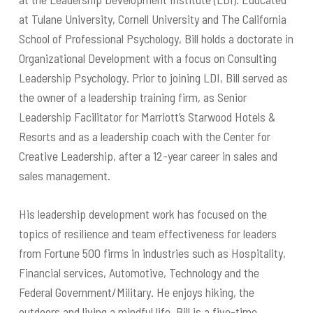
at Tulane University, Cornell University and The California
School of Professional Psychology, Bill holds a doctorate in
Organizational Development with a focus on Consulting
Leadership Psychology. Prior to joining LDI, Bill served as
the owner of a leadership training firm, as Senior
Leadership Facilitator for Marriott’s Starwood Hotels &
Resorts and as a leadership coach with the Center for
Creative Leadership, after a 12-year career in sales and
sales management.
His leadership development work has focused on the
topics of resilience and team effectiveness for leaders
from Fortune 500 firms in industries such as Hospitality,
Financial services, Automotive, Technology and the
Federal Government/Military. He enjoys hiking, the
outdoors and living a mindful life. Bill is a five-time