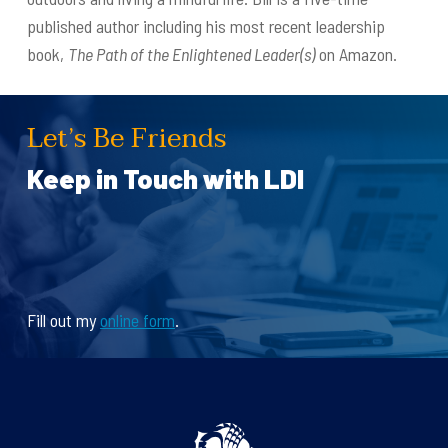
published author including his most recent leadership
book,
The Path of the Enlightened Leader(s)
on Amazon.
Let’s Be Friends
Keep in Touch with LDI
Fill out my
online form
.