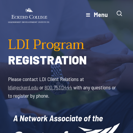
Skip
to
Menu
Close
main
Menu
content
LDI Program
REGISTRATION
Please contact LDI Client Relations at
ldi@eckerd.edu
or
800.753.0444
with any questions or
to register by phone.