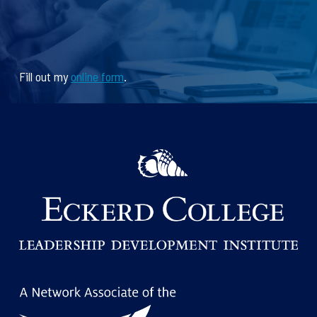
Fill out my
online form
.