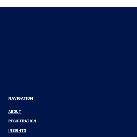
NAVIGATION
ABOUT
REGISTRATION
INSIGHTS