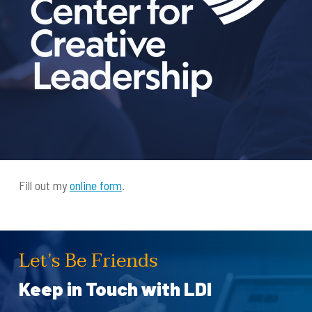
Fill out my
online form
.
Let’s Be Friends
Keep in Touch with LDI