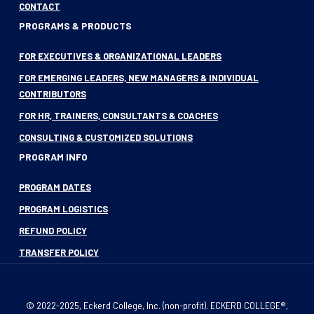
CONTACT
PROGRAMS & PRODUCTS
FOR EXECUTIVES & ORGANIZATIONAL LEADERS
FOR EMERGING LEADERS, NEW MANAGERS & INDIVIDUAL
CONTRIBUTORS
FOR HR, TRAINERS, CONSULTANTS & COACHES
CONSULTING & CUSTOMIZED SOLUTIONS
PROGRAM INFO
PROGRAM DATES
PROGRAM LOGISTICS
REFUND POLICY
TRANSFER POLICY
© 2022-2025, Eckerd College, Inc. (non-profit). ECKERD COLLEGE®,