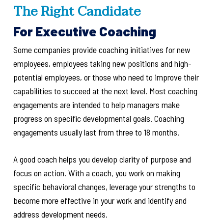
The Right Candidate
For Executive Coaching
Some companies provide coaching initiatives for new
employees, employees taking new positions and high-
potential employees, or those who need to improve their
capabilities to succeed at the next level. Most coaching
engagements are intended to help managers make
progress on specific developmental goals. Coaching
engagements usually last from three to 18 months.
A good coach helps you develop clarity of purpose and
focus on action. With a coach, you work
on making
specific behavioral changes, leverage your strengths to
become more effective in your work and identify and
address development needs.