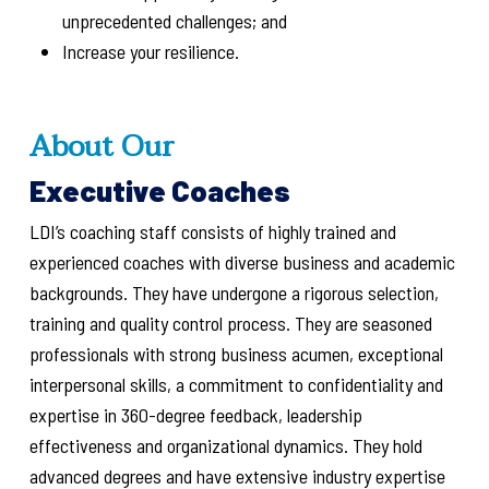
unprecedented challenges; and
Increase your resilience.
About Our
Executive Coaches
LDI’s coaching staff consists of highly trained and
experienced coaches with diverse business and academic
backgrounds. They have undergone a rigorous selection,
training and quality control process. They are seasoned
professionals with strong business acumen, exceptional
interpersonal skills, a commitment to confidentiality and
expertise in 360-degree feedback, leadership
effectiveness and organizational dynamics. They hold
advanced degrees and have extensive industry expertise