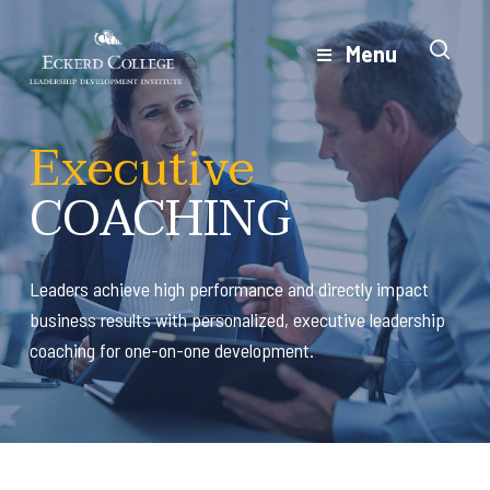
Skip
to
Menu
Close
main
Menu
content
Executive
COACHING
Leaders achieve high performance and directly impact
business results with personalized, executive leadership
coaching for one-on-one development.