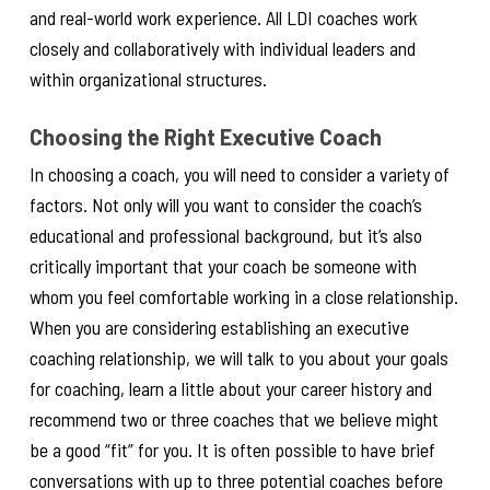
and real-world work experience. All LDI coaches work
closely and collaboratively with individual leaders and
within organizational structures.
Choosing the Right Executive Coach
In choosing a coach, you will need to consider a variety of
factors. Not only will you want to consider the coach’s
educational and professional background, but it’s also
critically important that your coach be someone with
whom you feel comfortable working in a close relationship.
When you are considering establishing an executive
coaching relationship, we will talk to you about your goals
for coaching, learn a little about your career history and
recommend two or three coaches that we believe might
be a good “fit” for you. It is often possible to have brief
conversations with up to three potential coaches before