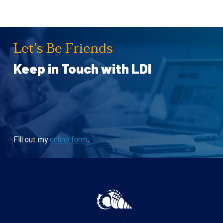
Let’s Be Friends
Keep in Touch with LDI
Fill out my
online form
.