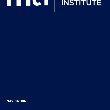
NAVIGATION