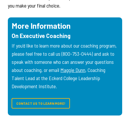
you make your final choice.
More Information
On Executive Coaching
If you’d like to learn more about our coaching program,
please feel free to call us (800-753-0444) and ask to
speak with someone who can answer your questions
about coaching, or email
Maggie Dunn
, Coaching
Talent Lead at the Eckerd College Leadership
Development Institute.
CONTACT US TO LEARN MORE!