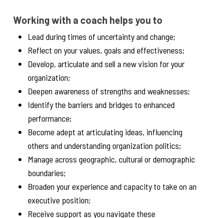
Working with a coach helps you to
Lead during times of uncertainty and change;
Reflect on your values, goals and effectiveness;
Develop, articulate and sell a new vision for your
organization;
Deepen awareness of strengths and weaknesses;
Identify the barriers and bridges to enhanced
performance;
Become adept at articulating ideas, influencing
others and understanding organization politics;
Manage across geographic, cultural or demographic
boundaries;
Broaden your experience and capacity to take on an
executive position;
Receive support as you navigate these