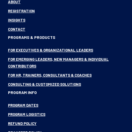
ABOUT
REGISTRATION
INSIGHTS
CONTACT
PROGRAMS & PRODUCTS
FOR EXECUTIVES & ORGANIZATIONAL LEADERS
FOR EMERGING LEADERS, NEW MANAGERS & INDIVIDUAL
CONTRIBUTORS
FOR HR, TRAINERS, CONSULTANTS & COACHES
CONSULTING & CUSTOMIZED SOLUTIONS
PROGRAM INFO
PROGRAM DATES
PROGRAM LOGISTICS
REFUND POLICY