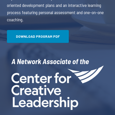
oriented development plans and an interactive learning
process featuring personal assessment and one-on-one
coaching.
DOWNLOAD PROGRAM PDF