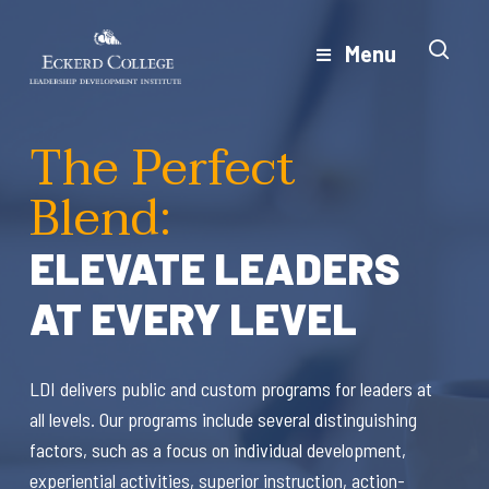
Skip
to
Menu
Close
main
Menu
content
The Perfect
Blend:
ELEVATE LEADERS
AT EVERY LEVEL
LDI delivers public and custom programs for leaders at
all levels. Our programs include several distinguishing
factors, such as a focus on individual development,
experiential activities, superior instruction, action-