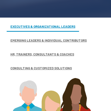
EXECUTIVES & ORGANIZATIONAL LEADERS
EMERGING LEADERS & INDIVIDUAL CONTRIBUTORS
HR, TRAINERS, CONSULTANTS & COACHES
CONSULTING & CUSTOMIZED SOLUTIONS