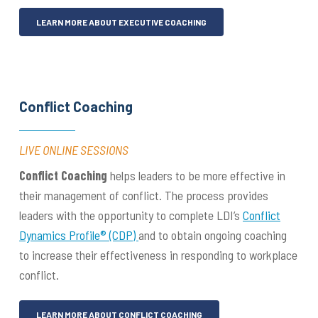
LEARN MORE ABOUT EXECUTIVE COACHING
Conflict Coaching
LIVE ONLINE SESSIONS
Conflict Coaching
helps leaders to be more effective in
their management of conflict. The process provides
leaders with the opportunity to complete LDI’s
Conflict
Dynamics Profile® (CDP)
and to obtain ongoing coaching
to increase their effectiveness in responding to workplace
conflict.
LEARN MORE ABOUT CONFLICT COACHING