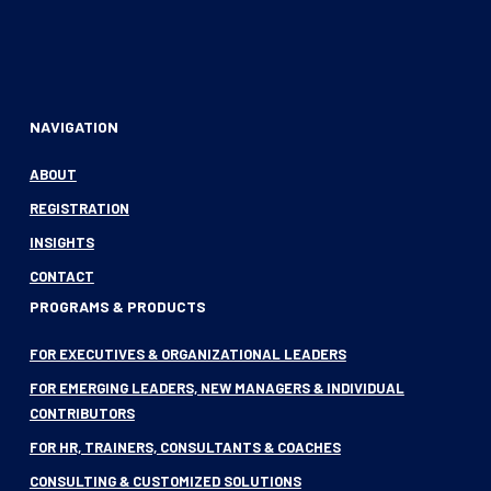
NAVIGATION
ABOUT
REGISTRATION
INSIGHTS
CONTACT
PROGRAMS & PRODUCTS
FOR EXECUTIVES & ORGANIZATIONAL LEADERS
FOR EMERGING LEADERS, NEW MANAGERS & INDIVIDUAL
CONTRIBUTORS
FOR HR, TRAINERS, CONSULTANTS & COACHES
CONSULTING & CUSTOMIZED SOLUTIONS