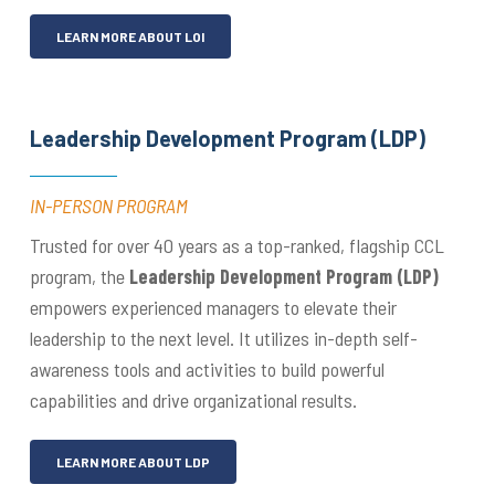
LEARN MORE ABOUT LOI
Leadership Development Program (LDP)
IN-PERSON PROGRAM
Trusted for over 40 years as a top-ranked, flagship CCL
program, the
Leadership Development Program (LDP)
empowers experienced managers to elevate their
leadership to the next level. It utilizes in-depth self-
awareness tools and activities to build powerful
capabilities and drive organizational results.
LEARN MORE ABOUT LDP