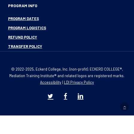
PROGRAM INFO
PROGRAM DATES
PROGRAM LOGISTICS
REFUND POLICY
TRANSFER POLICY
© 2022-2025, Eckerd College, Inc. (non-profit). ECKERD COLLEGE®,
Mediation Training Institute® and related logos are registered marks.
Accessibility
|
LDI Privacy Policy
twitter
facebook
linkedin