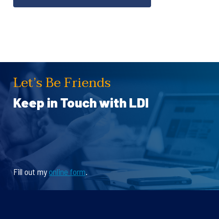
Let’s Be Friends
Keep in Touch with LDI
Fill out my
online form
.