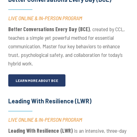
LIVE ONLINE & IN-PERSON PROGRAM
Better Conversations Every Day (BCE)
, created by CCL,
teaches a simple yet powerful method for essential
communication. Master four key behaviors to enhance
trust, psychological safety, and collaboration for today’s
hybrid work.
LEARN MORE ABOUT BCE
Leading With Resilience (LWR)
LIVE ONLINE & IN-PERSON PROGRAM
Leading With Resilience
(LWR)
is an intensive, three-day