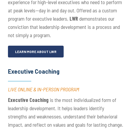
experience for high-level executives who need to perform
at peak levels—day in and day out. Offered as a custom
program for executive leaders,
LWR
demonstrates our
conviction that leadership development is a process and
not simply a program.
LEARN MORE ABOUT LWR
Executive Coaching
LIVE ONLINE & IN-PERSON PROGRAM
Executive Coaching
is the most individualized form of
leadership development. It helps leaders identify
strengths and weaknesses, understand their behavioral
impact, and reflect on values and goals for lasting change.