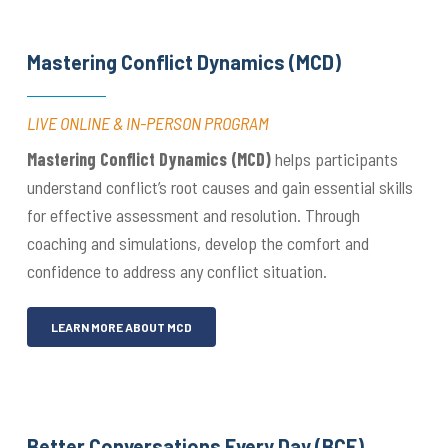
Mastering Conflict Dynamics (MCD)
LIVE ONLINE & IN-PERSON PROGRAM
Mastering Conflict Dynamics (MCD)
helps participants
understand conflict’s root causes and gain essential skills
for effective assessment and resolution. Through
coaching and simulations, develop the comfort and
confidence to address any conflict situation.
LEARN MORE ABOUT MCD
Better Conversations Every Day (BCE)