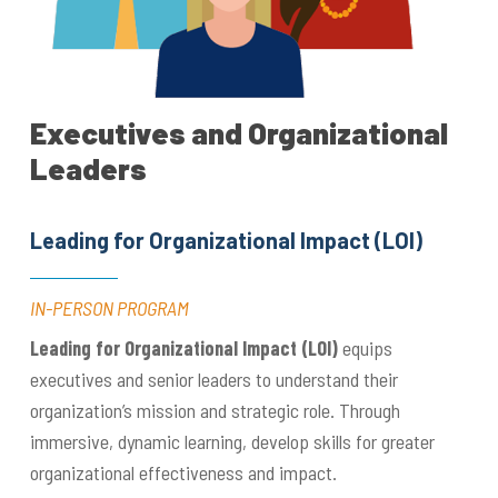
Executives and Organizational
Leaders
Leading for Organizational Impact (LOI)
IN-PERSON PROGRAM
Leading for Organizational Impact (LOI)
equips
executives and senior leaders to understand their
organization’s mission and strategic role. Through
immersive, dynamic learning, develop skills for greater
organizational effectiveness and impact.