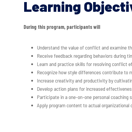
Learning Objecti
During this program, participants will
Understand the value of conflict and examine the
Receive feedback regarding behaviors during tim
Learn and practice skills for resolving conflict 
Recognize how style differences contribute to 
Increase creativity and productivity by cultivat
Develop action plans for increased effectivenes
Participate in a one-on-one personal coaching 
Apply program content to actual organizational 