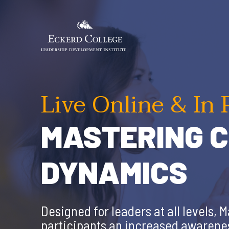
Skip
to
main
content
Live Online & In 
MASTERING C
DYNAMICS
Designed for leaders at all levels,
participants an increased awareness