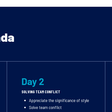
nda
Day 2
SOLVING TEAM CONFLICT
Appreciate the significance of style
Solve team conflict