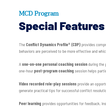
MCD Program
Special Features
The
Conflict Dynamics Profile
®
(CDP)
provides compre
behaviors are perceived to be more effective and which
A
one-on-one personal coaching session
during the
one-hour
post-program coaching
session helps partic
Video recorded role-play sessions
provide an opportu
generate practical tips for successful conflict resoluti
Peer learning
provides opportunities for feedback, in