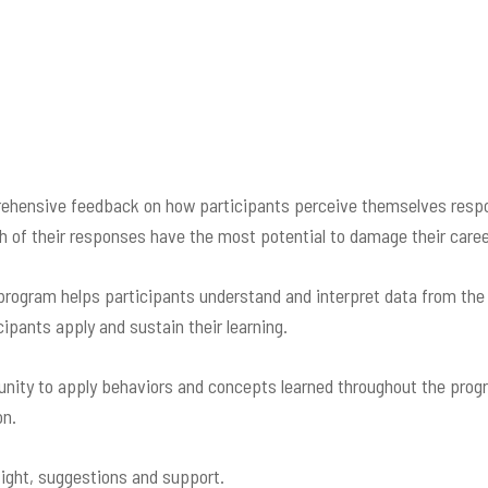
hensive feedback on how participants perceive themselves respon
 of their responses have the most potential to damage their caree
 program helps participants understand and interpret data from th
ipants apply and sustain their learning.
nity to apply behaviors and concepts learned throughout the progra
on.
sight, suggestions and support.