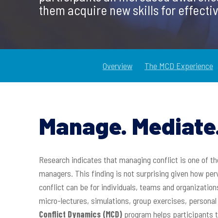
them acquire new skills for effectiv
Overview
The MCD Experience
Manage. Mediate.
Research indicates that managing conflict is one of
managers. This finding is not surprising given how per
conflict can be for individuals, teams and organization
Hit enter to search or ESC to close
micro-lectures, simulations, group exercises, person
Conflict Dynamics (MCD)
program helps participants t