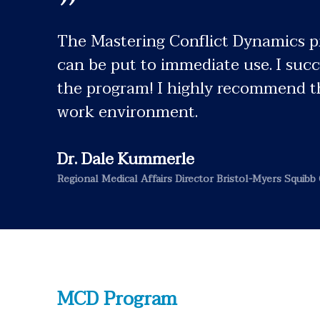
”
The Mastering Conflict Dynamics pro
can be put to immediate use. I succ
the program! I highly recommend th
work environment.
Dr. Dale Kummerle
Regional Medical Affairs Director Bristol-Myers Squibb 
MCD Program