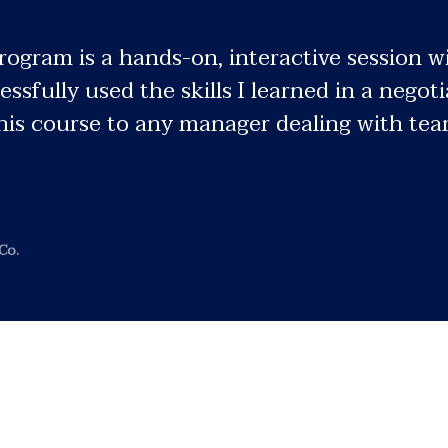
gram is a hands-on, interactive session wi
essfully used the skills I learned in a nego
is course to any manager dealing with teams
Co.