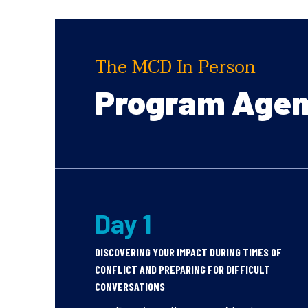
The MCD In Person
Program Age
Day 1
DISCOVERING YOUR IMPACT DURING TIMES OF
CONFLICT AND PREPARING FOR DIFFICULT
CONVERSATIONS