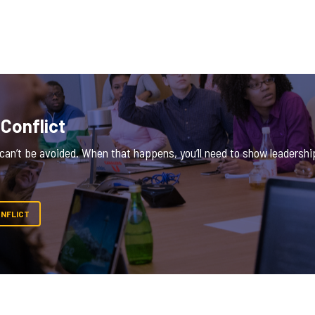
 Conflict
an’t be avoided. When that happens, you’ll need to show leadership 
ONFLICT