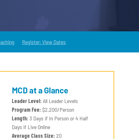
oaching
Register: View Dates
MCD at a Glance
Leader Level:
All Leader Levels
Program Fee:
$2,200/Person
Length:
3 Days if In Person or 4 Half
Days if Live Online
Average Class Size:
20