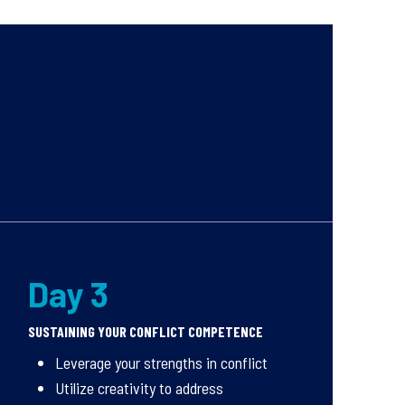
Day 3
SUSTAINING YOUR CONFLICT COMPETENCE
Leverage your strengths in conflict
Utilize creativity to address