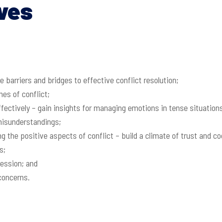
ves
 barriers and bridges to effective conflict resolution;
es of conflict;
effectively – gain insights for managing emotions in tense situation
misunderstandings;
ing the positive aspects of conflict – build a climate of trust and
s;
session; and
concerns.