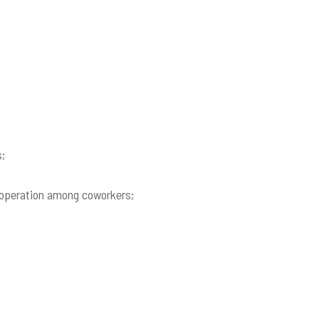
s;
 cooperation among coworkers;