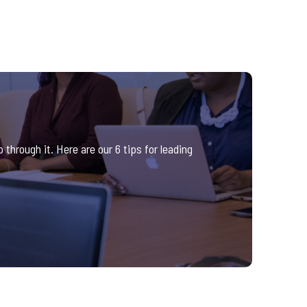
through it. Here are our 6 tips for leading