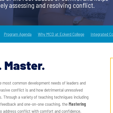
ely assessing and resolving conflict.
Program Agenda
Why MCD at Eckerd College
Integrated C
 Master.
 the most common development needs of leaders and
vasive conflict is and how detrimental unresolved
s. Through a variety of teaching techniques including
al feedback and one-on-one coaching, the
Mastering
o address conflict with comfort and confidence.