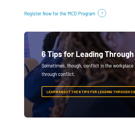
Register Now for the MCD Program
6 Tips for Leading Through
Sometimes, though, conflict in the workplace c
through conflict.
LEARN ABOUT THE 6 TIPS FOR LEADING THROUGH C