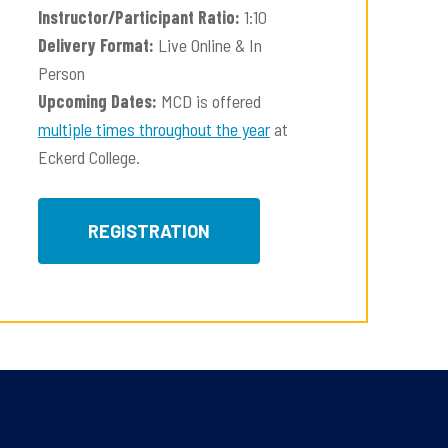
Instructor/Participant Ratio:
1:10
Delivery Format:
Live Online & In
Person
Upcoming Dates:
MCD is offered
multiple times throughout the year
at
Eckerd College.
REGISTRATION