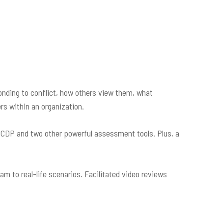
ding to conflict, how others view them, what
rs within an organization.
e CDP and two other powerful assessment tools. Plus, a
m to real-life scenarios. Facilitated video reviews