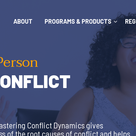
ABOUT
PROGRAMS & PRODUCTS
REG
Person
ONFLICT
 Mastering Conflict Dynamics gives
 of the root causes of conflict and helps