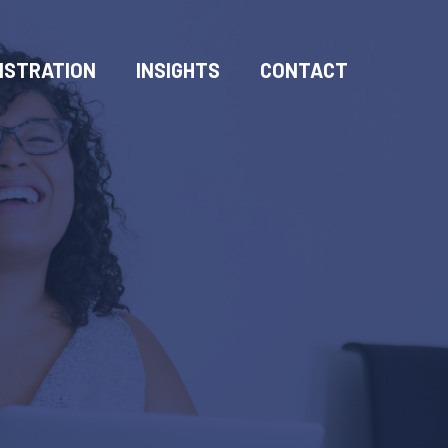
ISTRATION
INSIGHTS
CONTACT