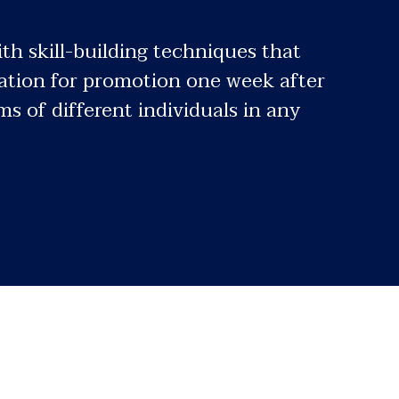
th skill-building techniques that
tiation for promotion one week after
 of different individuals in any