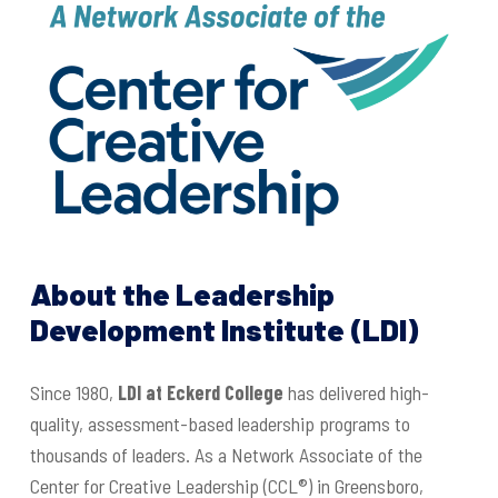
About the Leadership
Development Institute (LDI)
Since 1980,
LDI at Eckerd College
has delivered high-
quality, assessment-based leadership programs to
thousands of leaders. As a Network Associate of the
Center for Creative Leadership (CCL®) in Greensboro,