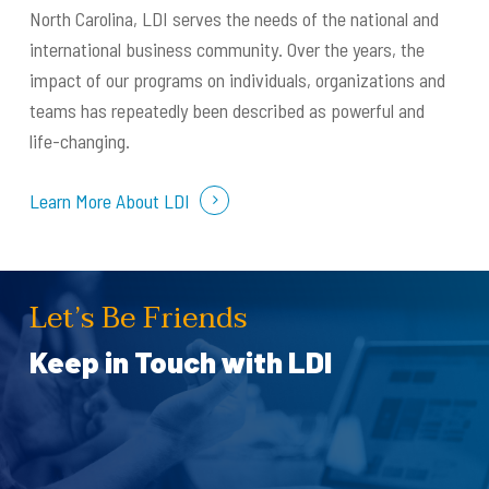
North Carolina, LDI serves the needs of the national and
international business community. Over the years, the
impact of our programs on individuals, organizations and
teams has repeatedly been described as powerful and
life-changing.
Learn More About LDI
Let’s Be Friends
Keep in Touch with LDI