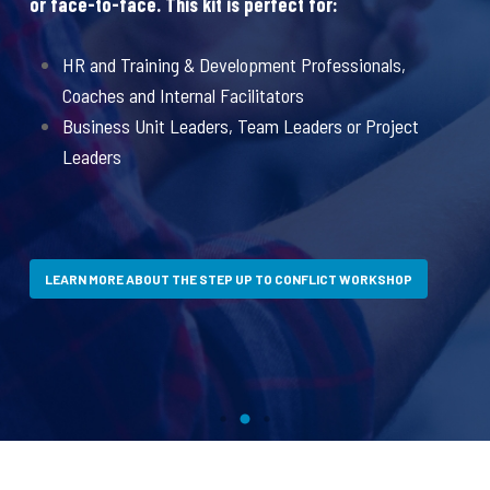
or face-to-face. This kit is perfect for:
Aw
an
ut
HR and Training & Development Professionals,
a
Coaches and Internal Facilitators
Business Unit Leaders, Team Leaders or Project
Leaders
LEARN MORE ABOUT THE STEP UP TO CONFLICT WORKSHOP