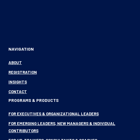
NAVIGATION
ABOUT
REGISTRATION
INSIGHTS
CONTACT
PROGRAMS & PRODUCTS
FOR EXECUTIVES & ORGANIZATIONAL LEADERS
FOR EMERGING LEADERS, NEW MANAGERS & INDIVIDUAL
CONTRIBUTORS