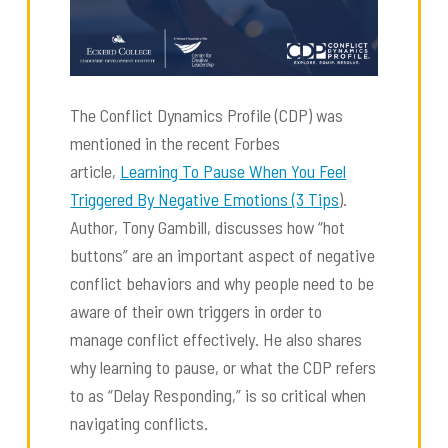
The Conflict Dynamics Profile (CDP) was
mentioned in the recent Forbes
article,
Learning To Pause When You Feel
Triggered By Negative Emotions (3 Tips
).
Author, Tony Gambill, discusses how “hot
buttons” are an important aspect of negative
conflict behaviors and why people need to be
aware of their own triggers in order to
manage conflict effectively. He also shares
why learning to pause, or what the CDP refers
to as “Delay Responding,” is so critical when
navigating conflicts.