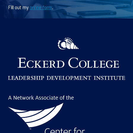
Fill out my
online form
.