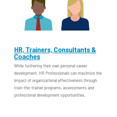
HR, Trainers, Consultants &
Coaches
While furthering their own personal career
development, HR Professionals can maximize the
impact of organizational effectiveness through
train-the-trainer programs, assessments and
professional development opportunities.