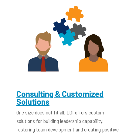
Consulting & Customized
Solutions
One size does not fit all. LDI offers custom
solutions for building leadership capability,
fostering team development and creating positive