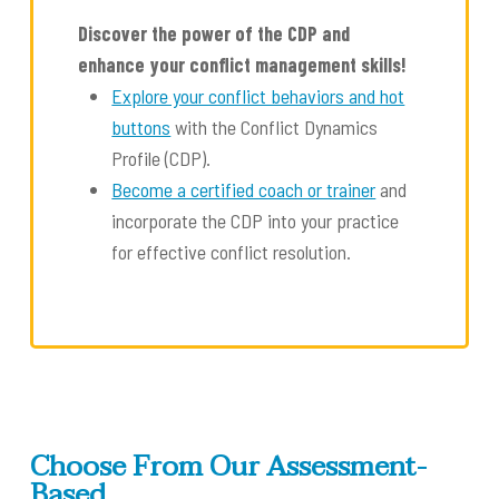
Discover the power of the CDP and
enhance your conflict management skills!
Explore your conflict behaviors and hot
buttons
with the Conflict Dynamics
Profile (CDP).
Become a certified coach or trainer
and
incorporate the CDP into your practice
for effective conflict resolution.
Choose From Our Assessment-
Based