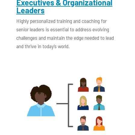
Executives & Organizational
Leaders
Highly personalized training and coaching for
senior leaders is essential to address evolving
challenges and maintain the edge needed to lead
and thrive in today’s world.