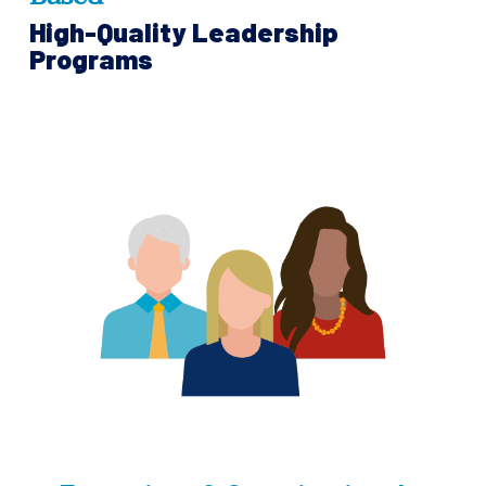
High-Quality Leadership
Programs