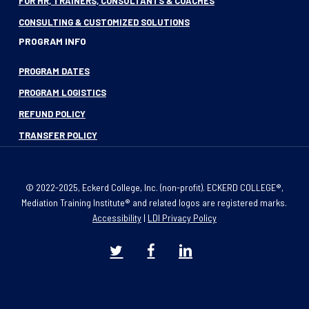
FOR HR, TRAINERS, CONSULTANTS & COACHES
CONSULTING & CUSTOMIZED SOLUTIONS
PROGRAM INFO
PROGRAM DATES
PROGRAM LOGISTICS
REFUND POLICY
TRANSFER POLICY
© 2022-2025, Eckerd College, Inc. (non-profit). ECKERD COLLEGE®,
Mediation Training Institute® and related logos are registered marks.
Accessibility
|
LDI Privacy Policy
twitter
facebook
linkedin