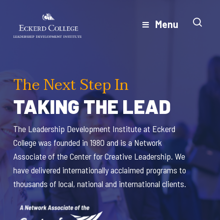
Skip
to
Menu
Close
main
Menu
content
The Next Step In
T
TAKING THE LEAD
T
The Leadership Development Institute at Eckerd
The
College was founded in 1980 and is a Network
Col
Associate of the Center for Creative Leadership. We
Ass
have delivered internationally acclaimed programs to
hav
thousands of local, national and international clients.
thou