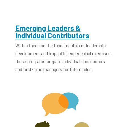
Emerging Leaders &
Individual Contributors
With a focus on the fundamentals of leadership
development and impactful experiential exercises,
these programs prepare individual contributors
and first-time managers for future roles.