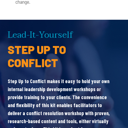
change.
Lead-It-Yourself
I
STEP UP TO
L
CONFLICT
Step Up to Conflict makes it easy to hold your own
internal leadership development workshops or
Cre
provide training to your clients. The convenience
(C
and flexibility of this kit enables facilitators to
pro
deliver a conflict resolution workshop with proven,
dev
research-based content and tools, either virtually
lea