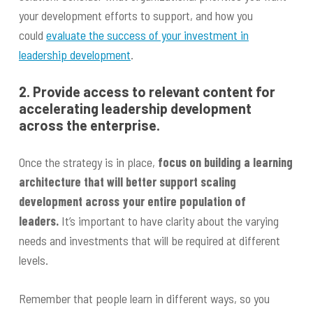
your development efforts to support, and how you
could
evaluate the success of your investment in
leadership development
.
2. Provide access to relevant content for
accelerating leadership development
across the enterprise.
Once the strategy is in place,
focus on building a learning
architecture that will better support scaling
development across your entire population of
leaders.
It’s important to have clarity about the varying
needs and investments that will be required at different
levels.
Remember that people learn in different ways, so you