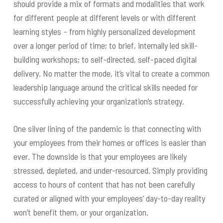
should provide a mix of formats and modalities that work
for different people at different levels or with different
learning styles – from highly personalized development
over a longer period of time; to brief, internally led skill-
building workshops; to self-directed, self-paced digital
delivery. No matter the mode, it’s vital to create a common
leadership language around the critical skills needed for
successfully achieving your organization’s strategy.
One silver lining of the pandemic is that connecting with
your employees from their homes or offices is easier than
ever. The downside is that your employees are likely
stressed, depleted, and under-resourced. Simply providing
access to hours of content that has not been carefully
curated or aligned with your employees’ day-to-day reality
won’t benefit them, or your organization.