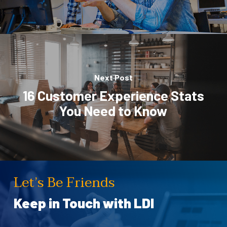
Next Post
16 Customer Experience Stats
You Need to Know
Let’s Be Friends
Keep in Touch with LDI