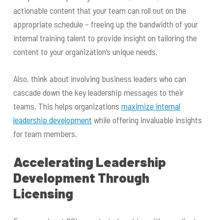
actionable content that your team can roll out on the
appropriate schedule – freeing up the bandwidth of your
internal training talent to provide insight on tailoring the
content to your organization’s unique needs.
Also, think about involving business leaders who can
cascade down the key leadership messages to their
teams. This helps organizations
maximize internal
leadership development
while offering invaluable insights
for team members.
Accelerating Leadership
Development Through
Licensing