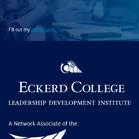
Fill out my
online form
.