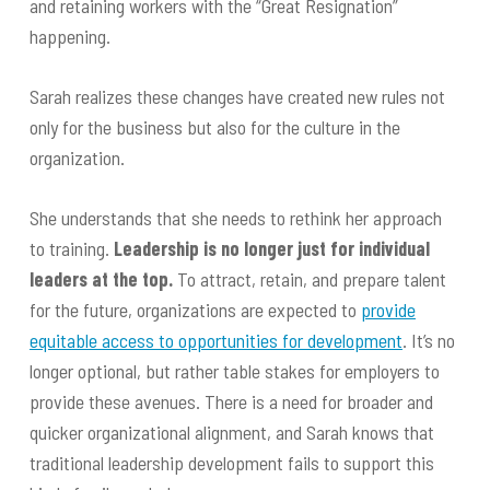
and retaining workers with the “Great Resignation”
happening.
Sarah realizes these changes have created new rules not
only for the business but also for the culture in the
organization.
She understands that she needs to rethink her approach
to training.
Leadership is no longer just for individual
leaders at the top.
To attract, retain, and prepare talent
for the future, organizations are expected to
provide
equitable access to opportunities for development
. It’s no
longer optional, but rather table stakes for employers to
provide these avenues. There is a need for broader and
quicker organizational alignment, and Sarah knows that
traditional leadership development fails to support this