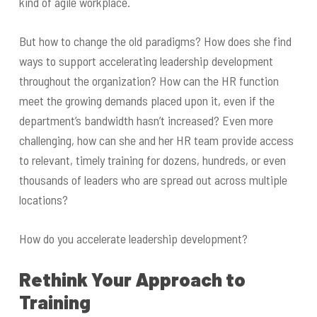
kind of agile workplace.
But how to change the old paradigms? How does she find
ways to support accelerating leadership development
throughout the organization? How can the HR function
meet the growing demands placed upon it, even if the
department’s bandwidth hasn’t increased? Even more
challenging, how can she and her HR team provide access
to relevant, timely training for dozens, hundreds, or even
thousands of leaders who are spread out across multiple
locations?
How do you accelerate leadership development?
Rethink Your Approach to
Training