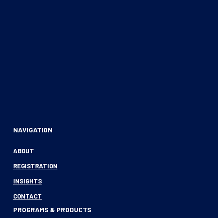
NAVIGATION
ABOUT
REGISTRATION
INSIGHTS
CONTACT
PROGRAMS & PRODUCTS