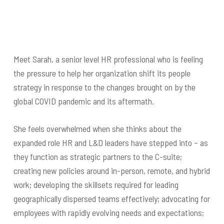
Meet Sarah, a senior level HR professional who is feeling
the pressure to help her organization shift its people
strategy in response to the changes brought on by the
global COVID pandemic and its aftermath.
She feels overwhelmed when she thinks about the
expanded role HR and L&D leaders have stepped into – as
they function as strategic partners to the C-suite;
creating new policies around in-person, remote, and hybrid
work; developing the skillsets required for leading
geographically dispersed teams effectively; advocating for
employees with rapidly evolving needs and expectations;