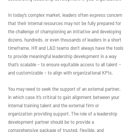
In today’s complex market, leaders often express concern
that their internal resources may not be fully prepared for
the challenge of championing an initiative and developing
dozens, hundreds, or even thousands of leaders in a short
timeframe. HR and L&D teams don’t always have the tools
to provide meaningful leadership development in a way
that’s scalable – to ensure equitable access to all talent –
and customizable – to align with organizational KPIs.
You may need to seek the support of an external partner,
in which case it’s critical to gain alignment between your
internal training talent and the external firm or
organization providing support. The role of a leadership
development partner should be to provide a
comprehensive package of trusted, flexible, and