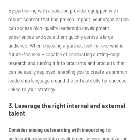
By partnering with a solution provider equipped with
robust content that has proven impact, your organization
can access high-quality leadership development
experiences and scale them quickly across a large
audience. When choosing a partner, look for one who is
future-focused – capable of conducting cutting-edge
research and turning it into programs and products that
can be easily deployed, enabling you to create a common
leadership language around the critical skills for success
linked to your strategy.
3. Leverage the right internal and external
talent.
Consider mixing outsourcing with insourcing
for
accelerating leadership development in your organization.