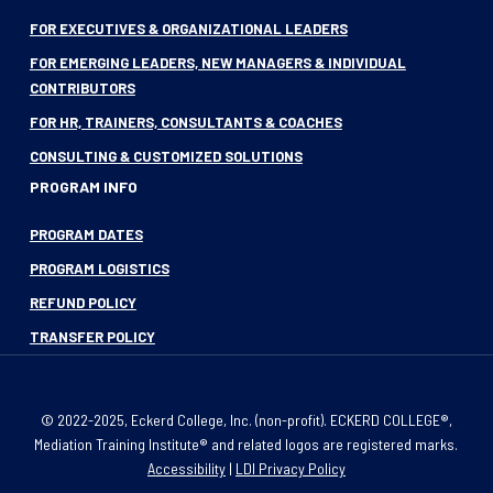
FOR EXECUTIVES & ORGANIZATIONAL LEADERS
FOR EMERGING LEADERS, NEW MANAGERS & INDIVIDUAL
CONTRIBUTORS
FOR HR, TRAINERS, CONSULTANTS & COACHES
CONSULTING & CUSTOMIZED SOLUTIONS
PROGRAM INFO
PROGRAM DATES
PROGRAM LOGISTICS
REFUND POLICY
TRANSFER POLICY
© 2022-2025, Eckerd College, Inc. (non-profit). ECKERD COLLEGE®,
Mediation Training Institute® and related logos are registered marks.
Accessibility
|
LDI Privacy Policy