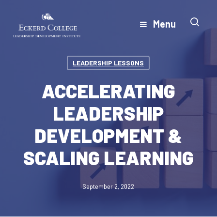
Skip
to
Menu
Close
main
Menu
content
LEADERSHIP LESSONS
ACCELERATING
LEADERSHIP
DEVELOPMENT &
SCALING LEARNING
September 2, 2022