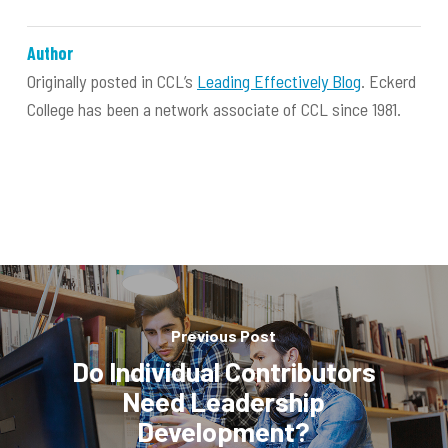
Author
Originally posted in CCL’s
Leading Effectively Blog
. Eckerd
College has been a network associate of CCL since 1981.
Previous Post
Do Individual Contributors
Need Leadership
Development?