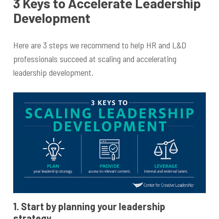
3 Keys to Accelerate Leadership
Development
Here are 3 steps we recommend to help HR and L&D
professionals succeed at scaling and accelerating
leadership development.
1. Start by planning your leadership
strategy.