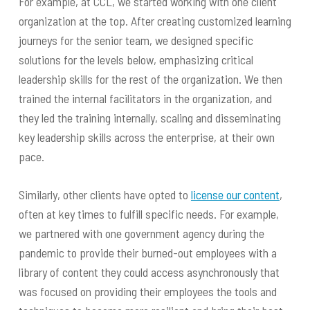
For example, at CCL, we started working with one client
organization at the top. After creating customized learning
journeys for the senior team, we designed specific
solutions for the levels below, emphasizing critical
leadership skills for the rest of the organization. We then
trained the internal facilitators in the organization, and
they led the training internally, scaling and disseminating
key leadership skills across the enterprise, at their own
pace.
Similarly, other clients have opted to
license our content
,
often at key times to fulfill specific needs. For example,
we partnered with one government agency during the
pandemic to provide their burned-out employees with a
library of content they could access asynchronously that
was focused on providing their employees the tools and