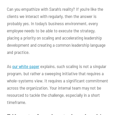
Can you empathize with Sarah’s reality? If you’re like the
clients we interact with regularly, then the answer is
probably yes. In today’s business environment, every
employee needs to be able to execute the strategy,
placing a priority on scaling and accelerating leadership
development and creating a common leadership language
and practice.
As
our white paper
explains, such scaling is not a singular
program, but rather a sweeping initiative that requires a
whole-systems view. It requires a significant commitment
across the organization. Your internal team may not be
resourced to tackle the challenge, especially in a short
timeframe.