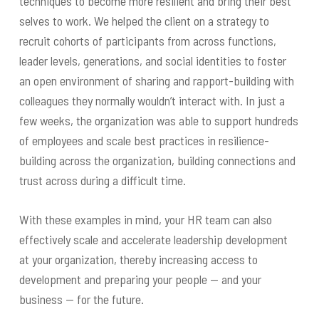
techniques to become more resilient and bring their best
selves to work. We helped the client on a strategy to
recruit cohorts of participants from across functions,
leader levels, generations, and social identities to foster
an open environment of sharing and rapport-building with
colleagues they normally wouldn’t interact with. In just a
few weeks, the organization was able to support hundreds
of employees and scale best practices in resilience-
building across the organization, building connections and
trust across during a difficult time.
With these examples in mind, your HR team can also
effectively scale and accelerate leadership development
at your organization, thereby increasing access to
development and preparing your people — and your
business — for the future.