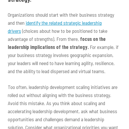
Organizations should start with their business strategy
and then
identify the related strategic leadership
drivers
(choices about how to be positioned to take
advantage of strengths). From there,
focus on the
leadership implications of the strategy.
For example, if
your business strategy involves geographic expansion,
your leaders will need to have learning agility, resilience,
and the ability to lead dispersed and virtual teams.
Too often, leadership development scaling initiatives are
rolled out without aligning with the business strategy.
Avoid this mistake. As you think about scaling and
accelerating leadership development, ask what business
opportunities and challenges demand a leadership
solution. Consider what organizational priorities you want