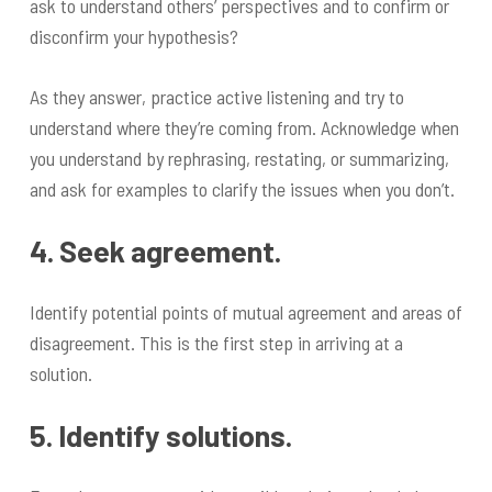
ask to understand others’ perspectives and to confirm or
disconfirm your hypothesis?
As they answer, practice active listening and try to
understand where they’re coming from. Acknowledge when
you understand by rephrasing, restating, or summarizing,
and ask for examples to clarify the issues when you don’t.
4. Seek agreement.
Identify potential points of mutual agreement and areas of
disagreement. This is the first step in arriving at a
solution.
5. Identify solutions.