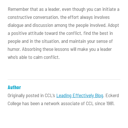
Remember that as a leader, even though you can initiate a
constructive conversation, the effort always involves
dialogue and discussion among the people involved. Adopt
a positive attitude toward the conflict, find the best in
people and in the situation, and maintain your sense of
humor. Absorbing these lessons will make you a leader
who’s able to calm conflict.
Author
Originally posted in CCL’s
Leading Effectively Blog
. Eckerd
College has been a network associate of CCL since 1981.