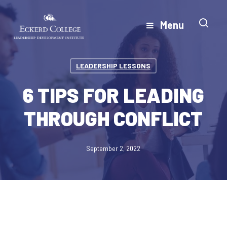
Skip
to
Menu
Close
main
Menu
content
LEADERSHIP LESSONS
6 TIPS FOR LEADING
THROUGH CONFLICT
September 2, 2022