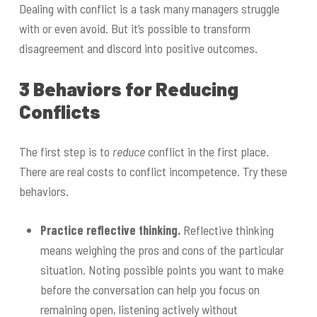
Dealing with conflict is a task many managers struggle
with or even avoid. But it’s possible to transform
disagreement and discord into positive outcomes.
3 Behaviors for Reducing
Conflicts
The first step is to
reduce
conflict in the first place.
There are real costs to conflict incompetence. Try these
behaviors.
Practice reflective thinking.
Reflective thinking
means weighing the pros and cons of the particular
situation. Noting possible points you want to make
before the conversation can help you focus on
remaining open, listening actively without