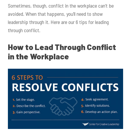
Sometimes, though, conflict in the workplace can’t be
avoided. When that happens, you’ll need to show
leadership through it. Here are our 6 tips for leading
through conflict.
How to Lead Through Conflict
in the Workplace