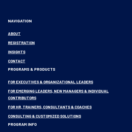
NAVIGATION
ABOUT
REGISTRATION
INSIGHTS
CONTACT
PROGRAMS & PRODUCTS
FOR EXECUTIVES & ORGANIZATIONAL LEADERS
FOR EMERGING LEADERS, NEW MANAGERS & INDIVIDUAL
CONTRIBUTORS
FOR HR, TRAINERS, CONSULTANTS & COACHES
CONSULTING & CUSTOMIZED SOLUTIONS
PROGRAM INFO