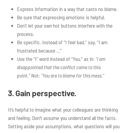
Express information in a way that casts no blame.
Be sure that expressing emotions is helpful.
Don’t let your own hot buttons interfere with the
process.
Be specific. Instead of “I feel bad,” say, “I am
frustrated because …”
Use the “I” word instead of “You,” as in:
“I am
disappointed that the conflict came to this
point.”
Not:
“You are to blame for this mess.”
3. Gain perspective.
It’s helpful to imagine what your colleagues are thinking
and feeling. Don’t assume you understand all the facts.
Setting aside your assumptions, what questions will you