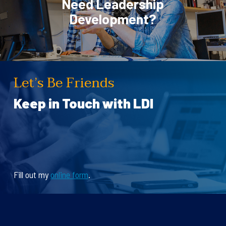
Need Leadership
Development?
Let’s Be Friends
Keep in Touch with LDI
Fill out my
online form
.