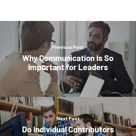
Previous Post
Why Communication Is So
Important for Leaders
Next Post
Do Individual Contributors