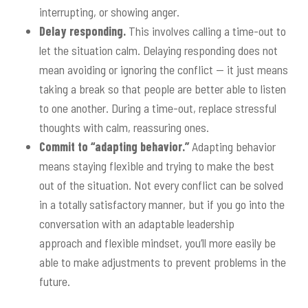
interrupting, or showing anger.
Delay responding.
This involves calling a time-out to
let the situation calm. Delaying responding does not
mean avoiding or ignoring the conflict — it just means
taking a break so that people are better able to listen
to one another. During a time-out, replace stressful
thoughts with calm, reassuring ones.
Commit to “adapting behavior.”
Adapting behavior
means staying flexible and trying to make the best
out of the situation. Not every conflict can be solved
in a totally satisfactory manner, but if you go into the
conversation with an adaptable leadership
approach and flexible mindset, you’ll more easily be
able to make adjustments to prevent problems in the
future.