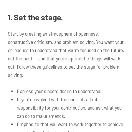
1. Set the stage.
Start by creating an atmosphere of openness,
constructive criticism, and problem solving. You want your
colleagues to understand that you’re focused on the future,
not the past — and that you’re optimistic things will work
out. Follow these guidelines to set the stage for problem-
solving:
Express your sincere desire to understand.
If you’re involved with the conflict, admit
responsibility for your contribution, and ask what you
can do to make amends.
Emphasize that you want to work together to achieve