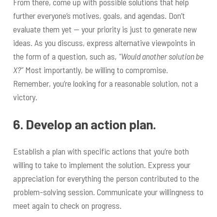
From there, come up with possible solutions that help
further everyone’s motives, goals, and agendas. Don’t
evaluate them yet — your priority is just to generate new
ideas. As you discuss, express alternative viewpoints in
the form of a question, such as,
“Would another solution be
X?”
Most importantly, be willing to compromise.
Remember, you’re looking for a reasonable solution, not a
victory.
6. Develop an action plan.
Establish a plan with specific actions that you’re both
willing to take to implement the solution. Express your
appreciation for everything the person contributed to the
problem-solving session. Communicate your willingness to
meet again to check on progress.