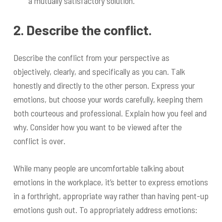
a mutually satisfactory solution.
2. Describe the conflict.
Describe the conflict from your perspective as
objectively, clearly, and specifically as you can. Talk
honestly and directly to the other person. Express your
emotions, but choose your words carefully, keeping them
both courteous and professional. Explain how you feel and
why. Consider how you want to be viewed after the
conflict is over.
While many people are uncomfortable talking about
emotions in the workplace, it’s better to express emotions
in a forthright, appropriate way rather than having pent-up
emotions gush out. To appropriately address emotions: