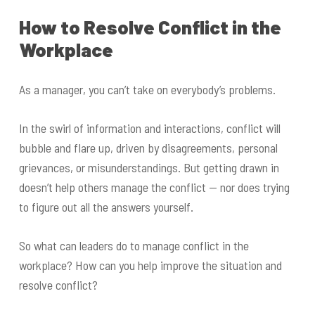
How to Resolve Conflict in the
Workplace
As a manager, you can’t take on everybody’s problems.
In the swirl of information and interactions, conflict will
bubble and flare up, driven by disagreements, personal
grievances, or misunderstandings. But getting drawn in
doesn’t help others manage the conflict — nor does trying
to figure out all the answers yourself.
So what can leaders do to manage conflict in the
workplace? How can you help improve the situation and
resolve conflict?