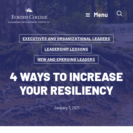
Skip
to
Menu
Close
main
Menu
content
EXECUTIVES AND ORGANIZATIONAL LEADERS
LEADERSHIP LESSONS
NEW AND EMERGING LEADERS
4 WAYS TO INCREASE
YOUR RESILIENCY
January 7, 2021