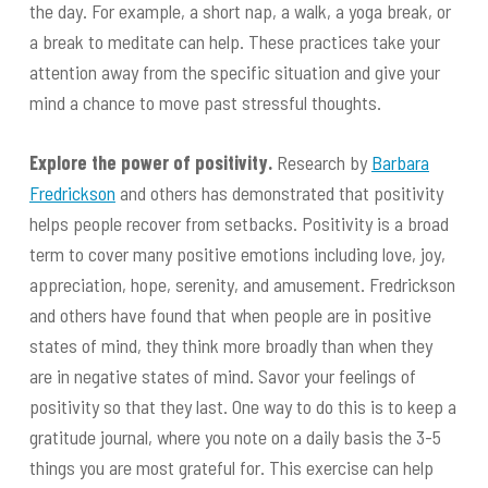
the day. For example, a short nap, a walk, a yoga break, or
a break to meditate can help. These practices take your
attention away from the specific situation and give your
mind a chance to move past stressful thoughts.
Explore the power of positivity.
Research by
Barbara
Fredrickson
and others has demonstrated that positivity
helps people recover from setbacks. Positivity is a broad
term to cover many positive emotions including love, joy,
appreciation, hope, serenity, and amusement. Fredrickson
and others have found that when people are in positive
states of mind, they think more broadly than when they
are in negative states of mind. Savor your feelings of
positivity so that they last. One way to do this is to keep a
gratitude journal, where you note on a daily basis the 3-5
things you are most grateful for. This exercise can help