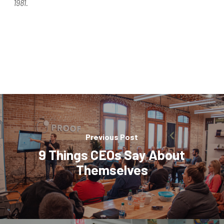
1981.
Previous Post
9 Things CEOs Say About
Themselves