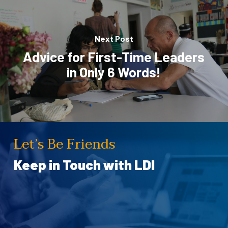
Next Post
Advice for First-Time Leaders
in Only 6 Words!
Let’s Be Friends
Keep in Touch with LDI