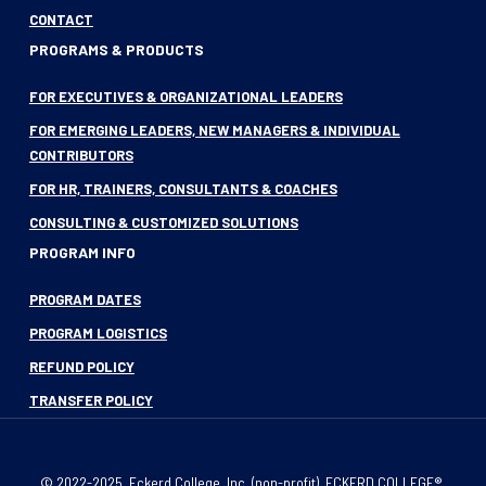
CONTACT
PROGRAMS & PRODUCTS
FOR EXECUTIVES & ORGANIZATIONAL LEADERS
FOR EMERGING LEADERS, NEW MANAGERS & INDIVIDUAL
CONTRIBUTORS
FOR HR, TRAINERS, CONSULTANTS & COACHES
CONSULTING & CUSTOMIZED SOLUTIONS
PROGRAM INFO
PROGRAM DATES
PROGRAM LOGISTICS
REFUND POLICY
TRANSFER POLICY
© 2022-2025, Eckerd College, Inc. (non-profit). ECKERD COLLEGE®,