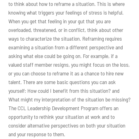
to think about how to reframe a situation. This is where
knowing what triggers your feelings of stress is helpful.
When you get that feeling in your gut that you are
overloaded, threatened, or in conflict, think about other
ways to characterize the situation. Reframing requires
examining a situation from a different perspective and
asking what else could be going on. For example, if a
valued staff member resigns, you might focus on the loss,
or you can choose to reframe it as a chance to hire new
talent. There are some basic questions you can ask
yourself: How could I benefit from this situation? and
What might my interpretation of the situation be missing?
The CCL Leadership Development Program offers an
opportunity to rethink your situation at work and to
consider alternative perspectives on both your situation
and your response to them.