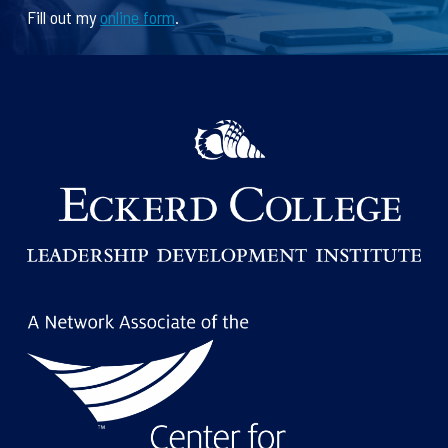
Fill out my
online form
.