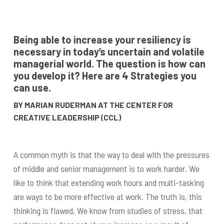
Being able to increase your resiliency is
necessary in today’s uncertain and volatile
managerial world. The question is how can
you develop it? Here are 4 Strategies you
can use.
BY MARIAN RUDERMAN AT THE CENTER FOR
CREATIVE LEADERSHIP (CCL)
A common myth is that the way to deal with the pressures
of middle and senior management is to work harder. We
like to think that extending work hours and multi-tasking
are ways to be more effective at work. The truth is, this
thinking is flawed. We know from studies of stress, that