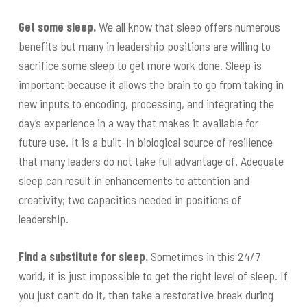
Get some sleep.
We all know that sleep offers numerous
benefits but many in leadership positions are willing to
sacrifice some sleep to get more work done. Sleep is
important because it allows the brain to go from taking in
new inputs to encoding, processing, and integrating the
day’s experience in a way that makes it available for
future use. It is a built-in biological source of resilience
that many leaders do not take full advantage of. Adequate
sleep can result in enhancements to attention and
creativity; two capacities needed in positions of
leadership.
Find a substitute for sleep.
Sometimes in this 24/7
world, it is just impossible to get the right level of sleep. If
you just can’t do it, then take a restorative break during