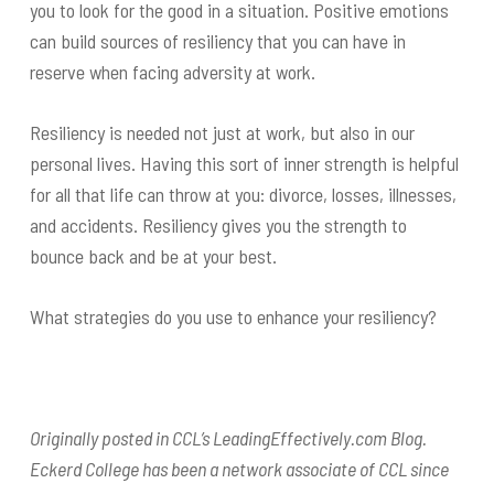
you to look for the good in a situation. Positive emotions
can build sources of resiliency that you can have in
reserve when facing adversity at work.
Resiliency is needed not just at work, but also in our
personal lives. Having this sort of inner strength is helpful
for all that life can throw at you: divorce, losses, illnesses,
and accidents. Resiliency gives you the strength to
bounce back and be at your best.
What strategies do you use to enhance your resiliency?
Originally posted in CCL’s LeadingEffectively.com Blog.
Eckerd College has been a network associate of CCL since