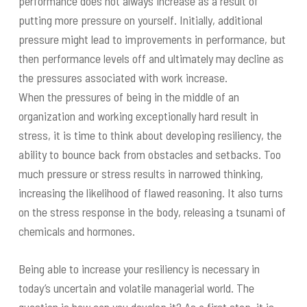
performance does not always increase as a result of
putting more pressure on yourself. Initially, additional
pressure might lead to improvements in performance, but
then performance levels off and ultimately may decline as
the pressures associated with work increase.
When the pressures of being in the middle of an
organization and working exceptionally hard result in
stress, it is time to think about developing resiliency, the
ability to bounce back from obstacles and setbacks. Too
much pressure or stress results in narrowed thinking,
increasing the likelihood of flawed reasoning. It also turns
on the stress response in the body, releasing a tsunami of
chemicals and hormones.
Being able to increase your resiliency is necessary in
today’s uncertain and volatile managerial world. The