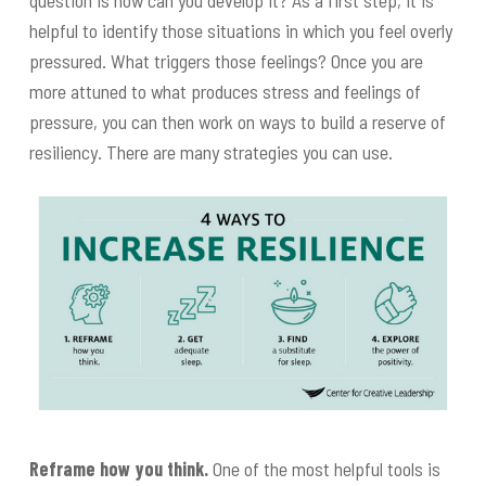
question is how can you develop it? As a first step, it is
helpful to identify those situations in which you feel overly
pressured. What triggers those feelings? Once you are
more attuned to what produces stress and feelings of
pressure, you can then work on ways to build a reserve of
resiliency. There are many strategies you can use.
Reframe how you think.
One of the most helpful tools is