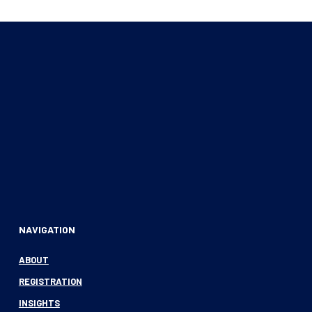
NAVIGATION
ABOUT
REGISTRATION
INSIGHTS