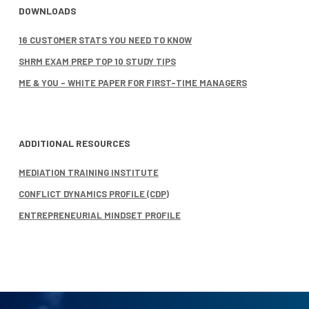
DOWNLOADS
16 CUSTOMER STATS YOU NEED TO KNOW
SHRM EXAM PREP TOP 10 STUDY TIPS
ME & YOU – WHITE PAPER FOR FIRST-TIME MANAGERS
ADDITIONAL RESOURCES
MEDIATION TRAINING INSTITUTE
CONFLICT DYNAMICS PROFILE (CDP)
ENTREPRENEURIAL MINDSET PROFILE