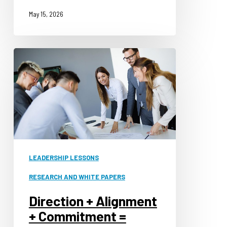
May 15, 2026
Direction
+
Alignment
+
Commitment
=
Leadership
LEADERSHIP LESSONS
RESEARCH AND WHITE PAPERS
Direction + Alignment
+ Commitment =