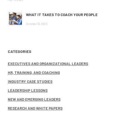
WHAT IT TAKES TO COACH YOUR PEOPLE
October 12, 2023
CATEGORIES
EXECUTIVES AND ORGANIZATIONAL LEADERS
HR, TRAINING, AND COACHING
INDUSTRY CASE STUDIES
LEADERSHIP LESSONS
NEW AND EMERGING LEADERS
RESEARCH AND WHITE PAPERS