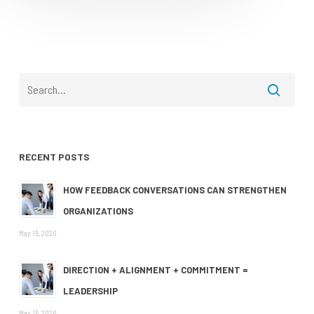
RECENT POSTS
HOW FEEDBACK CONVERSATIONS CAN STRENGTHEN
ORGANIZATIONS
May 15, 2026
DIRECTION + ALIGNMENT + COMMITMENT =
LEADERSHIP
May 15, 2026