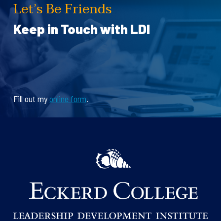
Let’s Be Friends
Keep in Touch with LDI
Fill out my
online form
.