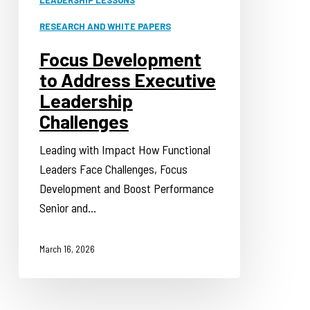
RESEARCH AND WHITE PAPERS
Focus Development
to Address Executive
Leadership
Challenges
Leading with Impact How Functional
Leaders Face Challenges, Focus
Development and Boost Performance
Senior and…
March 16, 2026