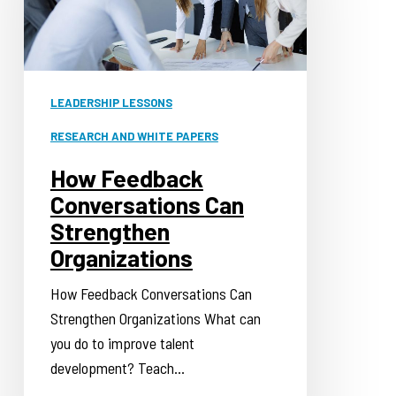
Strengthen
Organizations
LEADERSHIP LESSONS
RESEARCH AND WHITE PAPERS
How Feedback
Conversations Can
Strengthen
Organizations
How Feedback Conversations Can
Strengthen Organizations What can
you do to improve talent
development? Teach…