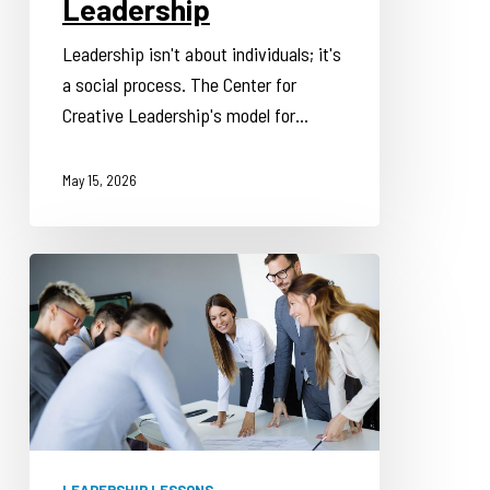
Leadership
Leadership isn't about individuals; it's
a social process. The Center for
Creative Leadership's model for…
May 15, 2026
Focus
Development
to
Address
Executive
Leadership
Challenges
LEADERSHIP LESSONS