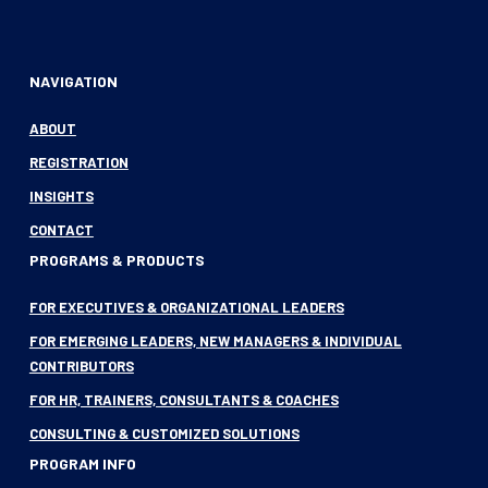
NAVIGATION
ABOUT
REGISTRATION
INSIGHTS
CONTACT
PROGRAMS & PRODUCTS
FOR EXECUTIVES & ORGANIZATIONAL LEADERS
FOR EMERGING LEADERS, NEW MANAGERS & INDIVIDUAL
CONTRIBUTORS
FOR HR, TRAINERS, CONSULTANTS & COACHES
CONSULTING & CUSTOMIZED SOLUTIONS
PROGRAM INFO