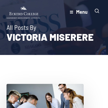
Skip
to
Menu
Close
main
Menu
content
All Posts By
VICTORIA MISERERE
How
Feedback
Conversations
Can