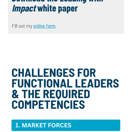
Impact
white paper
Fill out my
online form
.