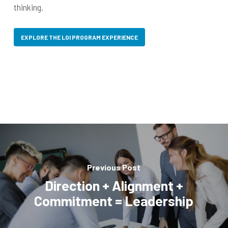
thinking.
EXPLORE THE LOI PROGRAM EXPERIENCE
Previous Post
Direction + Alignment +
Commitment = Leadership