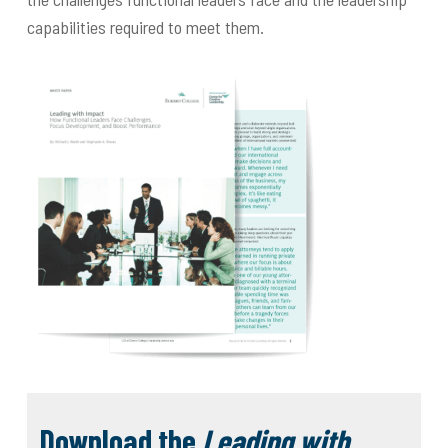
capabilities required to meet them.
Download the
Leading with