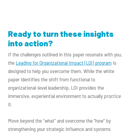
Ready to turn these insights
into action?
If the challenges outlined in this paper resonate with you,
the
Leading for Organizational Impact (LOI) program
is
designed to help you overcome them. While the white
paper identifies the shift from functional to
organizational-level leadership, LOI provides the
immersive, experiential environment to actually
practice
it.
Move beyond the “what” and overcome the “how” by
strengthening your strategic influence and systems