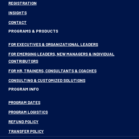
REGISTRATION
INSIGHTS
CONTACT
PROGRAMS & PRODUCTS
FOR EXECUTIVES & ORGANIZATIONAL LEADERS
FOR EMERGING LEADERS, NEW MANAGERS & INDIVIDUAL
CONTRIBUTORS
FOR HR, TRAINERS, CONSULTANTS & COACHES
CONSULTING & CUSTOMIZED SOLUTIONS
PROGRAM INFO
PROGRAM DATES
PROGRAM LOGISTICS
REFUND POLICY
TRANSFER POLICY