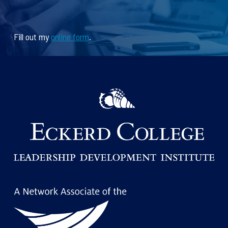
Fill out my
online form
.