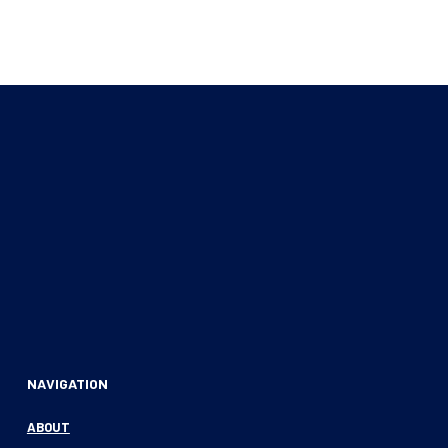
NAVIGATION
ABOUT