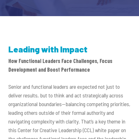
Leading with Impact
How Functional Leaders Face Challenges, Focus
Development and Boost Performance
Senior and functional leaders are expected not just to
deliver results, but to think and act strategically across
organizational boundaries—balancing competing priorities,
leading others outside of their formal authority and
navigating complexity with clarity. That’s a key theme in
this Center for Creative Leadership (CCL) white paper on
the challenges functional leaders face and the leadership