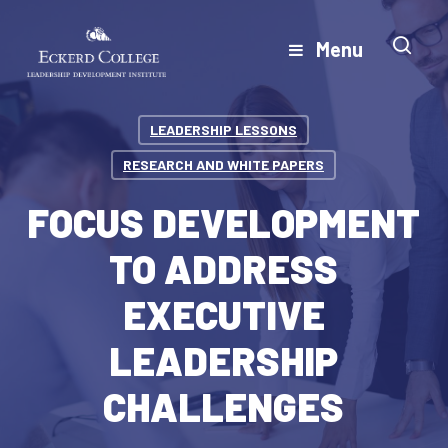
Skip
to
Menu
Close
main
Menu
content
LEADERSHIP LESSONS
RESEARCH AND WHITE PAPERS
FOCUS DEVELOPMENT
TO ADDRESS
EXECUTIVE
LEADERSHIP
CHALLENGES