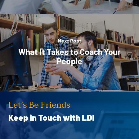
Next Post
What It Takes to Coach Your
People
Let’s Be Friends
Keep in Touch with LDI